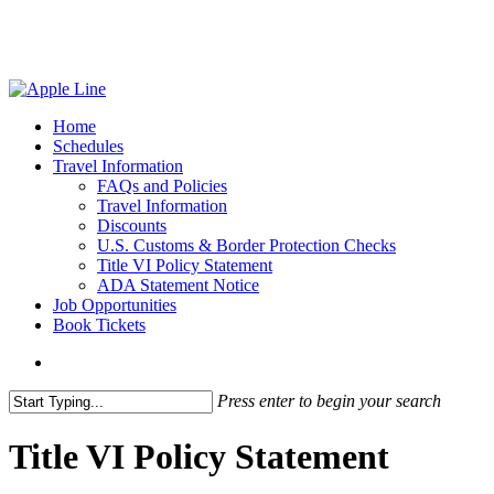
Skip
to
main
content
search
Menu
Home
Schedules
Travel Information
FAQs and Policies
Travel Information
Discounts
U.S. Customs & Border Protection Checks
Title VI Policy Statement
ADA Statement Notice
Job Opportunities
Book Tickets
search
Press enter to begin your search
Close
Search
Title VI Policy Statement