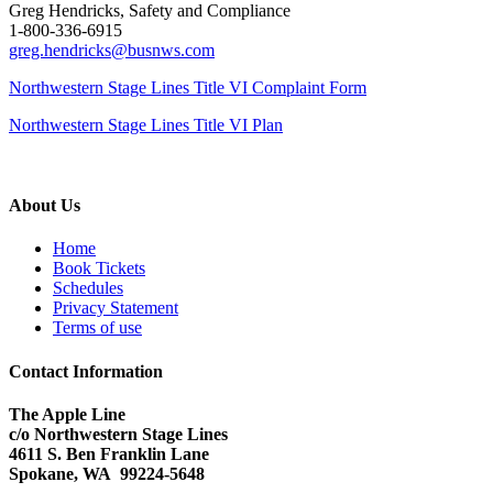
Greg Hendricks, Safety and Compliance
1-800-336-6915
greg.hendricks@busnws.com
Northwestern Stage Lines Title VI Complaint Form
Northwestern Stage Lines Title VI Plan
About Us
Home
Book Tickets
Schedules
Privacy Statement
Terms of use
Contact Information
The Apple Line
c/o Northwestern Stage Lines
4611 S. Ben Franklin Lane
Spokane, WA 99224-5648