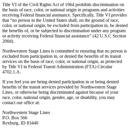
Title VI of the Civil Rights Act of 1964 prohibits discrimination on
the basis of race, color, or national origin in programs and activities
receiving Federal financial assistance. Specifically, Title VI provides
that “no person in the United States shall, on the ground of race,
color, or national origin, be excluded from participation in, be denied
the benefits of, or be subjected to discrimination under any program
or activity receiving Federal financial assistance” (42 U.S.C Section
200d).
Northwestern Stage Lines is committed to ensuring that no person is
excluded from participation in, or denied the benefits of its transit
services on the basis of race, color, or national origin, as protected
by Title VI in Federal Transit Administration (FTA) Circular
4702.1.A.
If you feel you are being denied participation in or being denied
benefits of the transit services provided by Northwestern Stage
Lines, or otherwise being discriminated against because of your
race, color, national origin, gender, age, or disability, you may
contact our office at:
Northwestern Stage Lines
P.O. Box 566
Rexburg, ID 83440