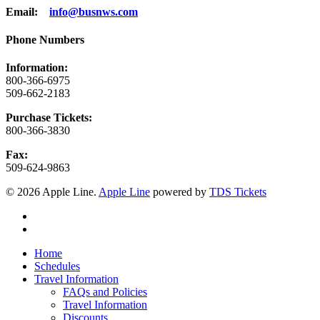
Email:
info@busnws.com
Phone Numbers
Information:
800-366-6975
509-662-2183
Purchase Tickets:
800-366-3830
Fax:
509-624-9863
© 2026 Apple Line.
Apple Line
powered by
TDS Tickets
twitter
facebook
Close
Home
Menu
Schedules
Travel Information
FAQs and Policies
Travel Information
Discounts